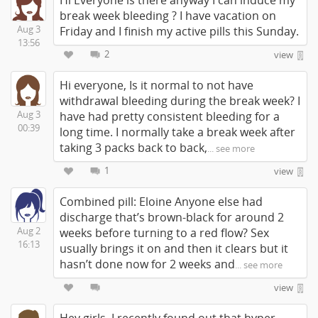
Hi Everyone is there anyway I can induce my
break week bleeding ? I have vacation on
Aug 3
Friday and I finish my active pills this Sunday.
13:56
2
view
Hi everyone, Is it normal to not have
withdrawal bleeding during the break week? I
Aug 3
have had pretty consistent bleeding for a
00:39
long time. I normally take a break week after
taking 3 packs back to back,
... see more
1
view
Combined pill: Eloine Anyone else had
discharge that’s brown-black for around 2
Aug 2
weeks before turning to a red flow? Sex
16:13
usually brings it on and then it clears but it
hasn’t done now for 2 weeks and
... see more
view