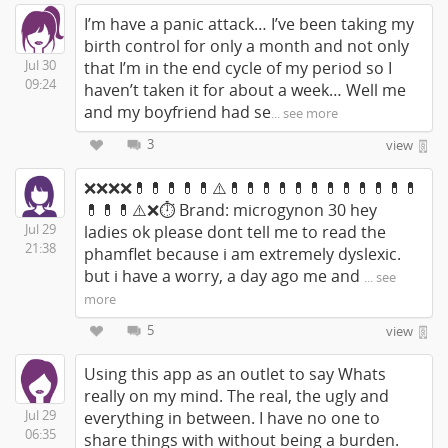
I’m have a panic attack… I’ve been taking my
birth control for only a month and not only
Jul 30
that I’m in the end cycle of my period so I
09:24
haven’t taken it for about a week… Well me
and my boyfriend had se
... see more
3
view
❌❌❌❌💊💊💊💊💊⚠️💊💊💊💊💊💊💊💊💊💊💊💊
💊💊💊⚠️❌⏱ Brand: microgynon 30 hey
Jul 29
ladies ok please dont tell me to read the
21:38
phamflet because i am extremely dyslexic.
but i have a worry, a day ago me and
... see
more
5
view
Using this app as an outlet to say Whats
really on my mind. The real, the ugly and
Jul 29
everything in between. I have no one to
06:35
share things with without being a burden.