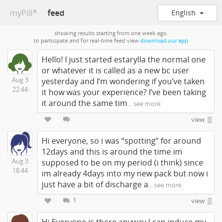
myPill
feed
English
®
showing results starting from one week ago.
to participate and for real-time feed view
download our app
Hello! I just started estarylla the normal one
or whatever it is called as a new bc user
Aug 3
yesterday and I’m wondering if you’ve taken
22:44
it how was your experience? I’ve been taking
it around the same tim
... see more
view
Hi everyone, so i was “spotting” for around
12days and this is around the time im
Aug 3
supposed to be on my period (i think) since
18:44
im already 4days into my new pack but now i
just have a bit of discharge a
... see more
1
view