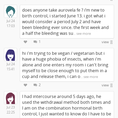
does anyone take aurovela fe ? i’m new to
birth control, i started June 13. i got what i
Jul 24
would consider a period July 2 and have
17:03
been bleeding ever since. the first week and
a half the bleeding was su
... see more
1
view
hi i'm trying to be vegan / vegetarian but i
have a huge phobia of insects, when i'm
Jul 24
alone and one enters my room i can't bring
15:41
myself to be close enough to put them in a
cup and release them, i can o
... see more
2
view
I had intercourse around 5 days ago, he
used the withdrawal method both times and
Jul 23
I am on the combination hormonal birth
22:25
control, I just wanted to know do I have to be