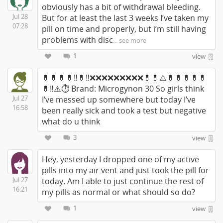
obviously has a bit of withdrawal bleeding.
Jul 28
But for at least the last 3 weeks I’ve taken my
07:28
pill on time and properly, but i’m still having
problems with disc
... see more
1
view
💊💊💊💊‼️💊‼️❌❌❌❌❌❌❌❌❌💊💊⚠️💊💊💊💊💊
💊‼️⚠️⏱ Brand: Microgynon 30 So girls think
Jul 27
I’ve messed up somewhere but today I’ve
16:58
been really sick and took a test but negative
what do u think
3
view
Hey, yesterday I dropped one of my active
pills into my air vent and just took the pill for
Jul 27
today. Am I able to just continue the rest of
16:21
my pills as normal or what should so do?
1
view