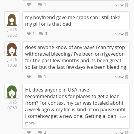
1
view
my boyfriend gave me crabs can i still take
my pill or is that bad
Jul 26
1
3
view
22:52
does anyone know of any ways i can try stop
withdrawal bleeding? i’ve been on rigevedon
Jul 26
for the past few months and its been great
10:08
so far but the last few days ive been bleeding
1
view
Hi, does anyone in USA have
recommendations for places to get a loan
Jul 25
from? For context my car was totaled aboht
07:50
a week ago & my life is kind of on pause until
I somehow get a new one. Getting a loan
... see
more
3
view