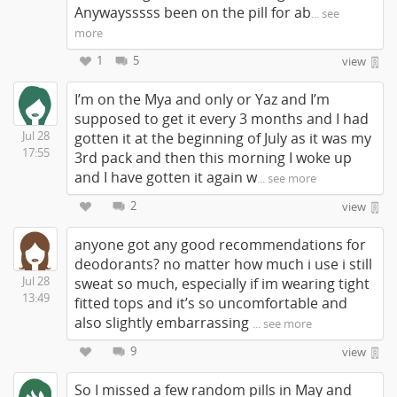
Anywaysssss been on the pill for ab
... see
more
1
5
view
I’m on the Mya and only or Yaz and I’m
supposed to get it every 3 months and I had
Jul 28
gotten it at the beginning of July as it was my
17:55
3rd pack and then this morning I woke up
and I have gotten it again w
... see more
2
view
anyone got any good recommendations for
deodorants? no matter how much i use i still
Jul 28
sweat so much, especially if im wearing tight
13:49
fitted tops and it’s so uncomfortable and
also slightly embarrassing
... see more
9
view
So I missed a few random pills in May and