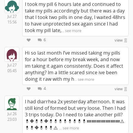
I took my pill 6 hours late and continued to
take my pills accordingly but there was a day
Jul 27
that I took two pills in one day, I waited 48hrs
15:56
to have unprotected sex again since I had
took my pill late,
... see more
6
view
Hi so last month I’ve missed taking my pills
for a hour before my break week, and now
Jul 27
im taking it again consistently. Does it affect
05:45
anything? Im a little scared since ive been
doing it raw with my h
... see more
4
view
I had diarrhea 2x yesterday afternoon. It was
still kind of formed but very loose. Then I had
Jul 26
3 trips today. Do I need to take another pill?
23:03
💊🔶💊💊🔶💊💊💊💊💊💊💊💊💤💤💤💤💤💤💤⚠️
💊💊🔶💊💊💊⚠️
... see more