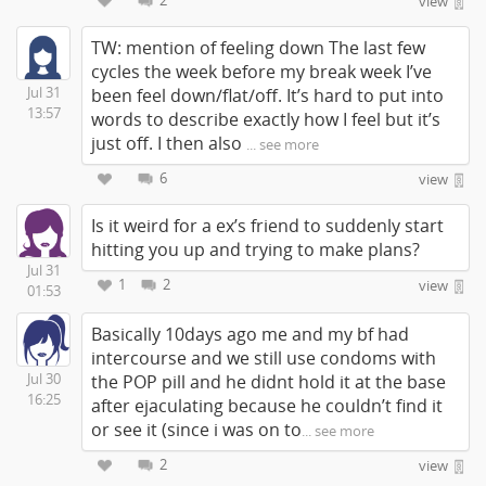
2
view
TW: mention of feeling down The last few
cycles the week before my break week I’ve
Jul 31
been feel down/flat/off. It’s hard to put into
13:57
words to describe exactly how I feel but it’s
just off. I then also
... see more
6
view
Is it weird for a ex’s friend to suddenly start
hitting you up and trying to make plans?
Jul 31
1
2
view
01:53
Basically 10days ago me and my bf had
intercourse and we still use condoms with
Jul 30
the POP pill and he didnt hold it at the base
16:25
after ejaculating because he couldn’t find it
or see it (since i was on to
... see more
2
view