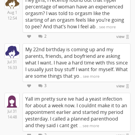
Hey girls, I recently found out that hyper
percentage of woman have an experienced
Aug 1
orgasm? I was told to orgasm like the
12:54
starting of an orgasm feels like you’re going
to pee? And that’s how I feel ab
... see more
2
view
My 22nd birthday is coming up and my
parents, friends, and boyfriend are asking
Jul 31
what I want. I have a hard time with this since
16:33
I usually just buy stuff I want for myself. What
are some things that yo
... see more
3
view
Yall im pretty sure ive had a yeast infection
for about a week now. I couldnt make it to an
Jul 31
appointment earlier and started my period
14:48
yesterday. I called a planned parenthood
and they said i cant get
... see more