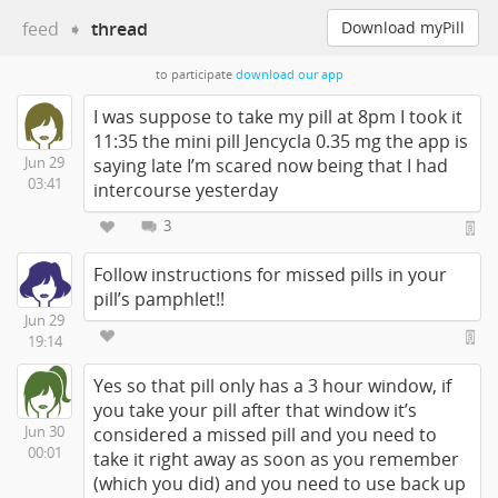
feed
➧
thread
Download myPill
to participate
download our app
I was suppose to take my pill at 8pm I took it
11:35 the mini pill Jencycla 0.35 mg the app is
Jun 29
saying late I’m scared now being that I had
03:41
intercourse yesterday
3
Follow instructions for missed pills in your
pill’s pamphlet!!
Jun 29
19:14
Yes so that pill only has a 3 hour window, if
you take your pill after that window it’s
Jun 30
considered a missed pill and you need to
00:01
take it right away as soon as you remember
(which you did) and you need to use back up