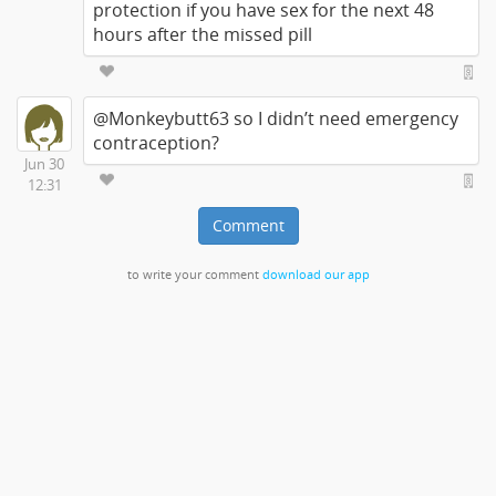
protection if you have sex for the next 48
hours after the missed pill
@Monkeybutt63 so I didn’t need emergency
contraception?
Jun 30
12:31
Comment
to write your comment
download our app