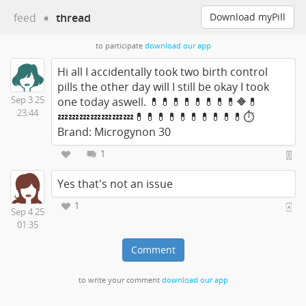
feed
➧
thread
Download myPill
to participate
download our app
Hi all I accidentally took two birth control
pills the other day will I still be okay I took
Sep 3 25
one today aswell. 💊💊💊💊💊💊💊💊🔶💊
23:44
💤💤💤💤💤💤💤💊💊💊💊💊💊💊💊💊💊⏱
Brand: Microgynon 30
1
Yes that's not an issue
1
Sep 4 25
01:35
Comment
to write your comment
download our app