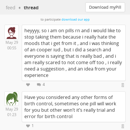
feed
➧
thread
Download myPill
to participate
download our app
heyyyy, so i am on pills rn and i would like to
stop taking them because i really hate the
May 29
moods that i get from it , and i was thinking
00:55
of an cooper iud , but i did a search and
everyone is saying that is really bad , and i
am really scared to not come off too , i really
need a suggestion , and an idea from your
experience
4
Have you considered any other forms of
birth control, sometimes one pill will work
May 29
for you but other won’t it’s really trial and
01:23
error for birth control
1