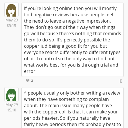
If you’re looking online then you will mostly
find negative reviews because people feel
May 29
the need to leave a negative impression.
09:19
They don’t go out of their way when things
go well because there’s nothing that reminds
them to do so. It’s perfectly possible the
copper iud being a good fit for you but
everyone reacts differently to different types
of birth control so the only way to find out
what works best for you is through trial and
error.
2
^ people usually only bother writing a review
when they have something to complain
May 29
about. The main issue many people have
15:10
with the copper coil is that it can make your
periods heavier. So if you naturally have
fairly heavy periods then it’s probably best to