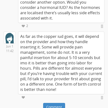
consider another option. Would you
consider a hormonal IUD? As the hormones
are localised there’s usually less side effects
associated with it.
2
As far as the copper iud goes, it will depend
on the provider and how they handle
Jun 1
inserting it. Some will provide pain
11:42
management, some do not. It is a very
painful insertion for about 5-10 seconds but
imo it is better than going into labor for
hours. Pills are different for almost everyone
but if you’re having trouble with your current
pill, I’d talk to your provider first about going
on a different one. One form of birth control
is better than none!
Comment