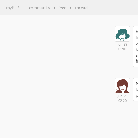
myPill
community
➧
feed
➧
thread
®
h
l
w
Jun 29
k
01:01
s
f
N
l
p
Jun 29
02:20