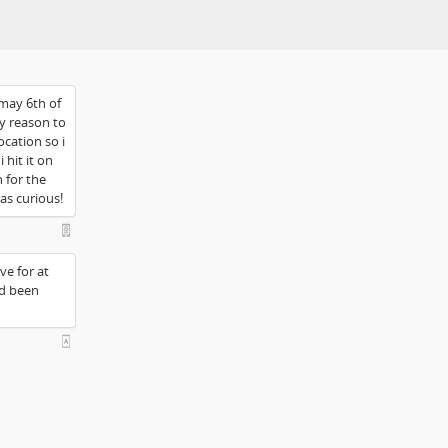
 may 6th of
ny reason to
ocation so i
 hit it on
n for the
was curious!
ve for at
ad been