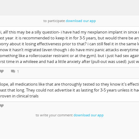
to participate
download our app
i, all! this may be a silly question- i have had my nexplanon implant in since
ast year. it is recommended to keep it in for 3-5 years, but would there be a
orry about it losing effectiveness prior to that? i can still feel it in the same l
now it hasn’t migrated (even though i do have mini panic attacks everytime i
omething like a rollercoaster restraint or at the gym). but i just had sex agai
irst time in a whiileee and had a little anxiety after (pull-out was used). just 
1
ope, all medications like that are thoroughly tested so they know it's effecti
east that long. They could not advertise it as lasting for 3-5 years unless it h
roven in clinical trials
to write your comment
download our app