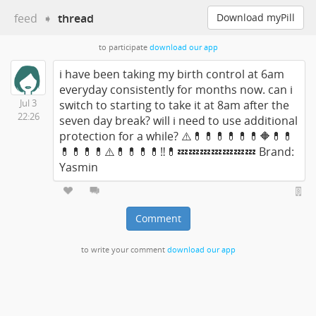
feed
➧
thread
Download myPill
to participate
download our app
i have been taking my birth control at 6am
everyday consistently for months now. can i
Jul 3
switch to starting to take it at 8am after the
22:26
seven day break? will i need to use additional
protection for a while? ⚠️💊💊💊💊💊💊🔶💊💊
💊💊💊💊⚠️💊💊💊💊‼️💊💤💤💤💤💤💤💤 Brand:
Yasmin
Comment
to write your comment
download our app